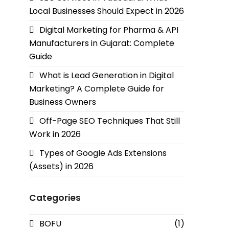
Local Businesses Should Expect in 2026
Digital Marketing for Pharma & API
Manufacturers in Gujarat: Complete
Guide
What is Lead Generation in Digital
Marketing? A Complete Guide for
Business Owners
Off-Page SEO Techniques That Still
Work in 2026
Types of Google Ads Extensions
(Assets) in 2026
Categories
BOFU
(1)