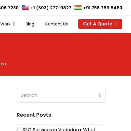
606 7230
+1 (503) 277-9827
+91 756 786 8483
Get A Quote
 Work
Blog
Contact Us
ara
Search
Submit
Recent Posts
SEO Services in Vadodara: What