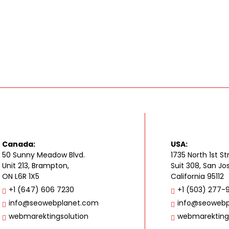
Canada:
USA:
50 Sunny Meadow Blvd.
1735 North 1st St
Unit 213, Brampton,
Suit 308, San Jo
ON L6R 1X5
California 95112
+1 (647) 606 7230
+1 (503) 277-
info@seowebplanet.com
info@seowebp
webmarektingsolution
webmarekting