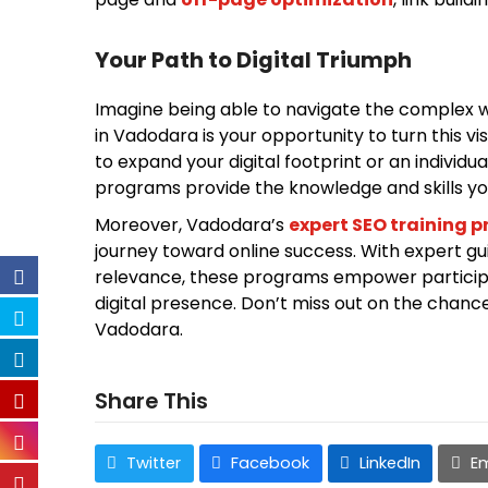
Your Path to Digital Triumph
Imagine being able to navigate the complex wor
in Vadodara is your opportunity to turn this vi
to expand your digital footprint or an individ
programs provide the knowledge and skills y
Moreover, Vadodara’s
expert SEO training 
journey toward online success. With expert gu
relevance, these programs empower participa
digital presence. Don’t miss out on the chanc
Vadodara.
Share This
Twitter
Facebook
LinkedIn
Em