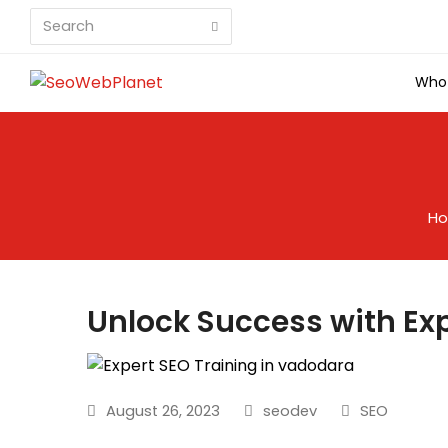
Search
Submit
Who
H
Unlock Success with Ex
August 26, 2023
seodev
SEO