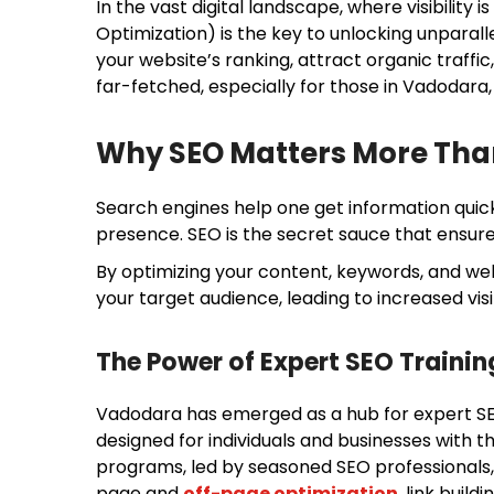
In the vast digital landscape, where visibility
Optimization) is the key to unlocking unparall
your website’s ranking, attract organic traffic
far-fetched, especially for those in Vadodara,
Why SEO Matters More Tha
Search engines help one get information quick
presence. SEO is the secret sauce that ensure
By optimizing your content, keywords, and webs
your target audience, leading to increased visib
The Power of Expert SEO Trainin
Vadodara has emerged as a hub for expert SE
designed for individuals and businesses with t
programs, led by seasoned SEO professionals, 
page and
off-page optimization
, link build