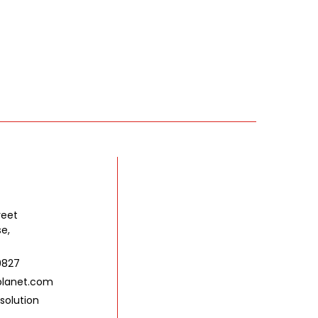
reet
se,
9827
lanet.com
solution