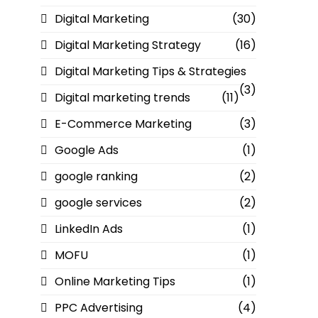
Digital Marketing
(30)
Digital Marketing Strategy
(16)
Digital Marketing Tips & Strategies
(3)
Digital marketing trends
(11)
E-Commerce Marketing
(3)
Google Ads
(1)
google ranking
(2)
google services
(2)
LinkedIn Ads
(1)
MOFU
(1)
Online Marketing Tips
(1)
PPC Advertising
(4)