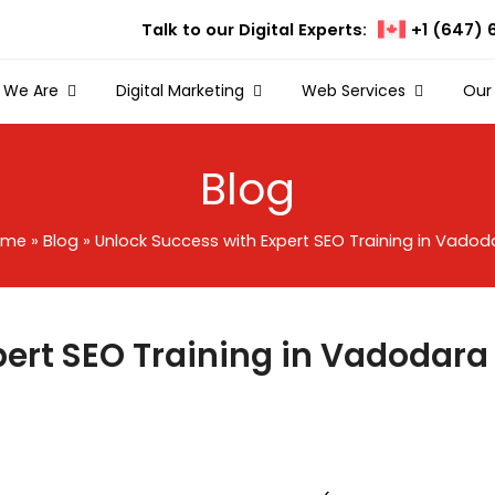
Talk to our Digital Experts:
+1 (647) 
 We Are
Digital Marketing
Web Services
Our
Blog
ome
»
Blog
»
Unlock Success with Expert SEO Training in Vadod
pert SEO Training in Vadodara