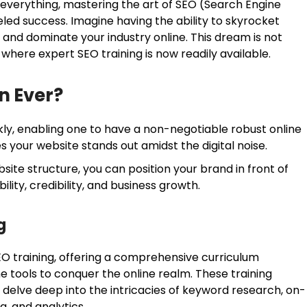
 is everything, mastering the art of SEO (Search Engine
eled success. Imagine having the ability to skyrocket
, and dominate your industry online. This dream is not
 where expert SEO training is now readily available.
n Ever?
ly, enabling one to have a non-negotiable robust online
s your website stands out amidst the digital noise.
ite structure, you can position your brand in front of
ility, credibility, and business growth.
g
O training, offering a comprehensive curriculum
he tools to conquer the online realm. These training
delve deep into the intricacies of keyword research, on-
ing, and analytics.