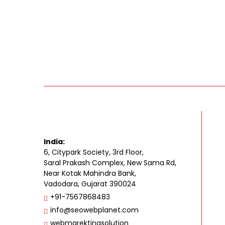
India:
6, Citypark Society, 3rd Floor,
Saral Prakash Complex, New Sama Rd,
Near Kotak Mahindra Bank,
Vadodara, Gujarat 390024
+91-7567868483
info@seowebplanet.com
webmarektingsolution