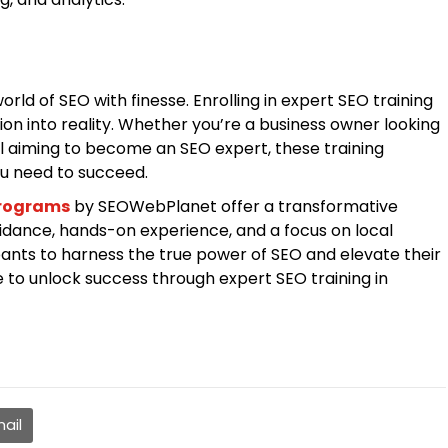
ld of SEO with finesse. Enrolling in expert SEO training
sion into reality. Whether you’re a business owner looking
ual aiming to become an SEO expert, these training
ou need to succeed.
programs
by SEOWebPlanet offer a transformative
idance, hands-on experience, and a focus on local
nts to harness the true power of SEO and elevate their
e to unlock success through expert SEO training in
ail