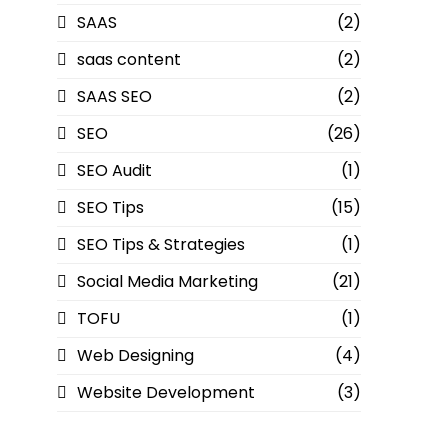
SAAS
(2)
saas content
(2)
SAAS SEO
(2)
SEO
(26)
SEO Audit
(1)
SEO Tips
(15)
SEO Tips & Strategies
(1)
Social Media Marketing
(21)
TOFU
(1)
Web Designing
(4)
Website Development
(3)