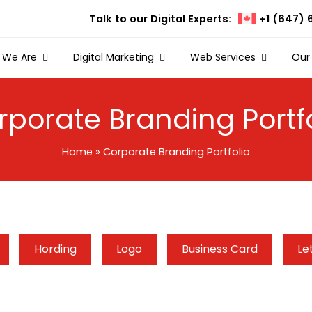
Talk to our Digital Experts:
+1 (647) 
 We Are
Digital Marketing
Web Services
Our
rporate Branding Portfo
Home
»
Corporate Branding Portfolio
Hording
Logo
Business Card
Le