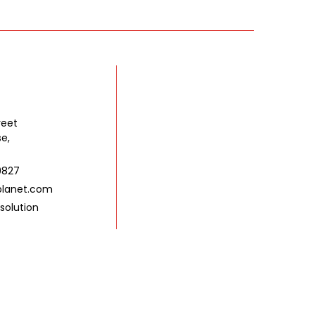
reet
se,
9827
lanet.com
solution