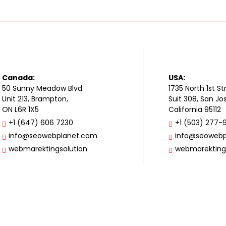
Canada:
USA:
50 Sunny Meadow Blvd.
1735 North 1st St
Unit 213, Brampton,
Suit 308, San Jo
ON L6R 1X5
California 95112
+1 (647) 606 7230
+1 (503) 277-
info@seowebplanet.com
info@seowebp
webmarektingsolution
webmarekting