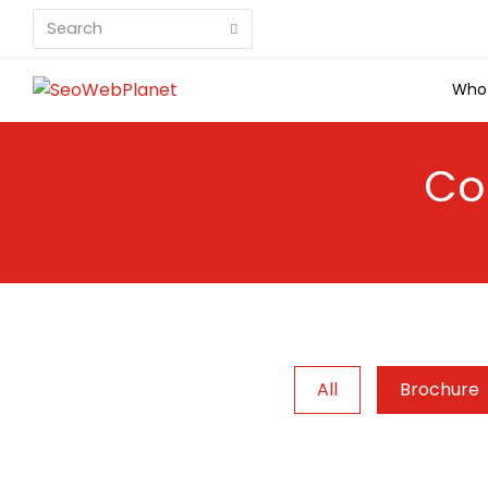
Search
Submit
Who
Co
All
Brochure