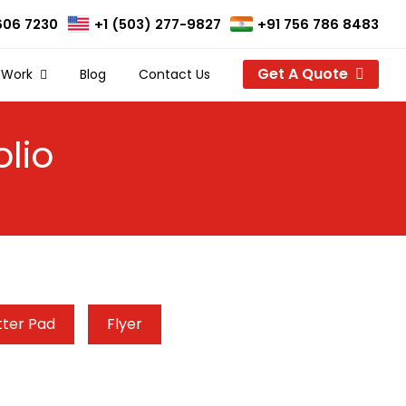
606 7230
+1 (503) 277-9827
+91 756 786 8483
Get A Quote
 Work
Blog
Contact Us
lio
tter Pad
Flyer