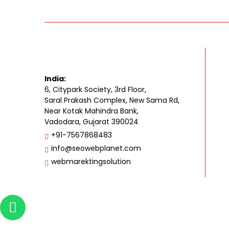
India:
6, Citypark Society, 3rd Floor,
Saral Prakash Complex, New Sama Rd,
Near Kotak Mahindra Bank,
Vadodara, Gujarat 390024
+91-7567868483
info@seowebplanet.com
webmarektingsolution