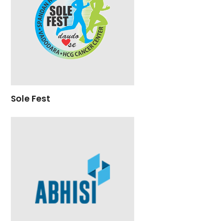
Sole Fest