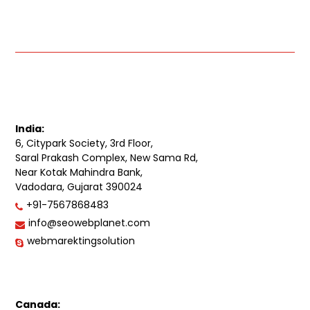
India:
6, Citypark Society, 3rd Floor,
Saral Prakash Complex, New Sama Rd,
Near Kotak Mahindra Bank,
Vadodara, Gujarat 390024
+91-7567868483
info@seowebplanet.com
webmarektingsolution
Canada: