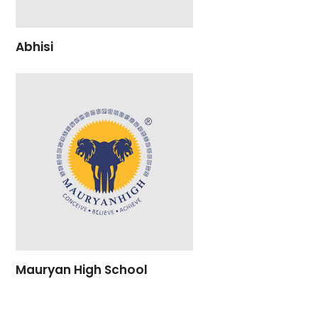
Abhisi
Mauryan High School