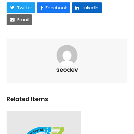
Twitter
Facebook
LinkedIn
Email
seodev
Related Items