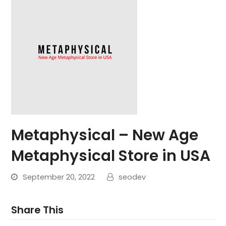
Metaphysical – New Age
Metaphysical Store in USA
September 20, 2022
seodev
Share This