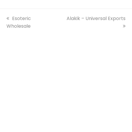
previous
Esoteric
next
Alakik – Universal Exports
Wholesale
post:
post: