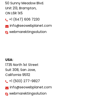
50 Sunny Meadow Blvd.
Unit 213, Brampton,
ON L6R 1X5
+1 (647) 606 7230
info@seowebplanet.com
webmarektingsolution
USA:
1735 North 1st Street
Suit 308, San Jose,
California 95112
+1 (503) 277-9827
info@seowebplanet.com
webmarektingsolution