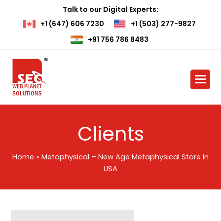
Talk to our Digital Experts:
+1 (647) 606 7230
+1 (503) 277-9827
+91 756 786 8483
Clients
Home
»
Metaphysical – New Age Metaphysical Store in
USA