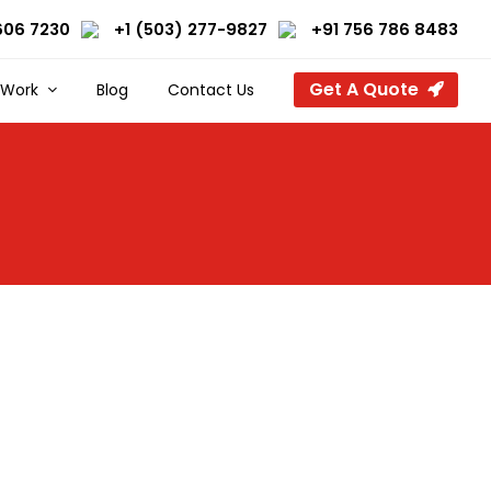
606 7230
+1 (503) 277-9827
+91 756 786 8483
Get A Quote
 Work
Blog
Contact Us