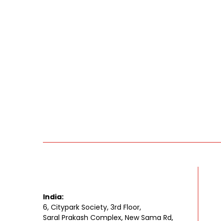
India:
6, Citypark Society, 3rd Floor,
Saral Prakash Complex, New Sama Rd,