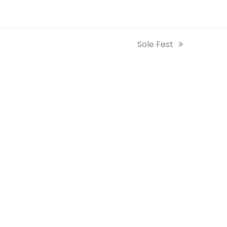
next
Sole Fest
post: