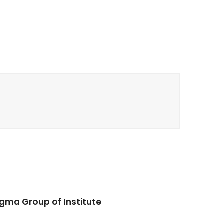
igma Group of Institute