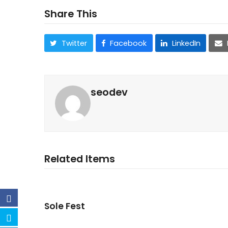
Share This
Twitter
Facebook
LinkedIn
seodev
Related Items
Sole Fest