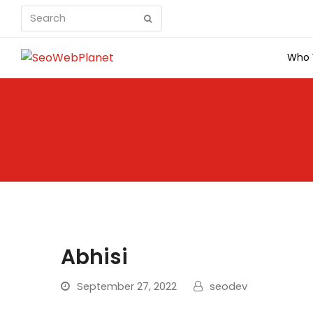
Search
Submit
Who 
Abhisi
September 27, 2022
seodev