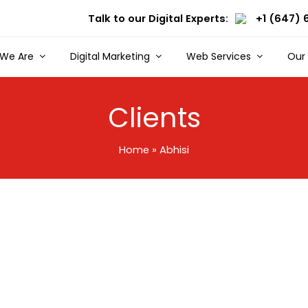
Talk to our Digital Experts:
+1 (647) 
We Are
Digital Marketing
Web Services
Our
Clients
Home
»
Abhisi