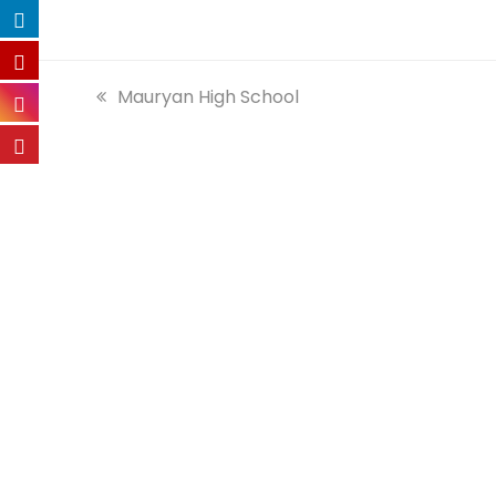
previous
Mauryan High School
post: