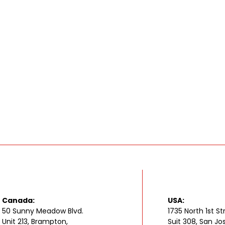
Canada:
USA:
50 Sunny Meadow Blvd.
1735 North 1st St
Unit 213, Brampton,
Suit 308, San Jo