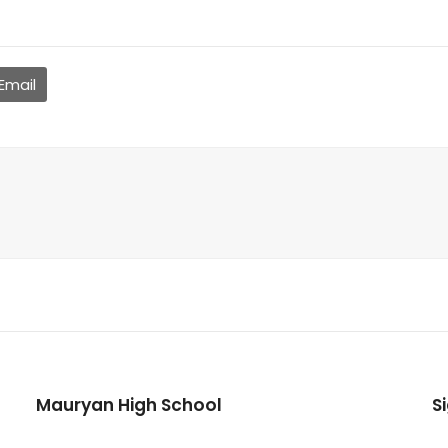
Email
Mauryan High School
S