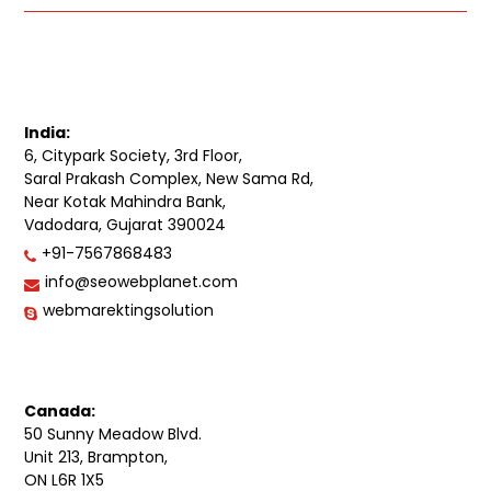
India:
6, Citypark Society, 3rd Floor,
Saral Prakash Complex, New Sama Rd,
Near Kotak Mahindra Bank,
Vadodara, Gujarat 390024
+91-7567868483
info@seowebplanet.com
webmarektingsolution
Canada:
50 Sunny Meadow Blvd.
Unit 213, Brampton,
ON L6R 1X5