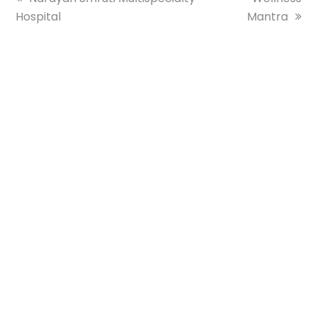
Hospital
post:
Mantra
post: