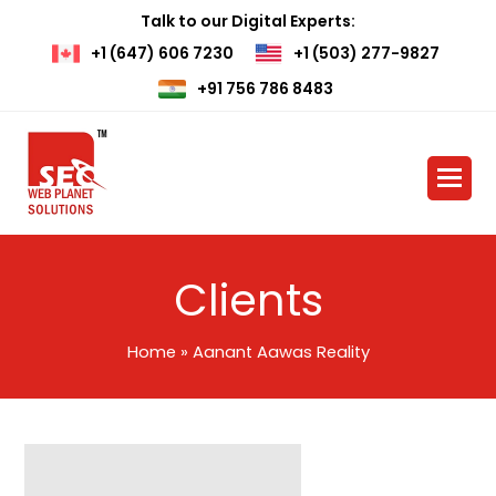
Talk to our Digital Experts:
+1 (647) 606 7230
+1 (503) 277-9827
+91 756 786 8483
Clients
Home
»
Aanant Aawas Reality