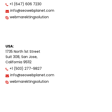
+1 (647) 606 7230
info@seowebplanet.com
webmarektingsolution
USA:
1735 North 1st Street
Suit 308, San Jose,
California 95112
+1 (503) 277-9827
info@seowebplanet.com
webmarektingsolution