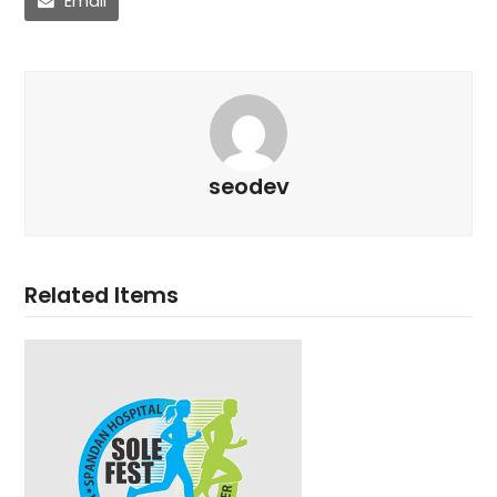
Email
seodev
Related Items