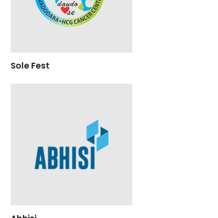
Sole Fest