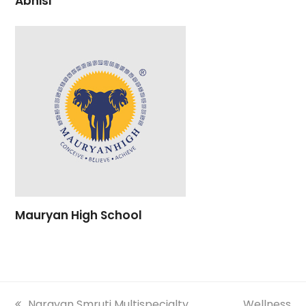
Abhisi
Mauryan High School
previous
Narayan Smruti Multispecialty
next
Wellness