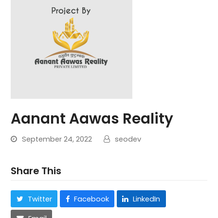
Aanant Aawas Reality
September 24, 2022
seodev
Share This
Twitter
Facebook
LinkedIn