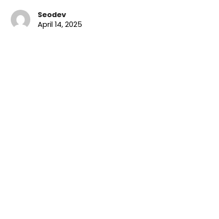
Seodev
April 14, 2025