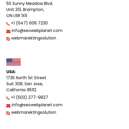
50 Sunny Meadow Blvd.
Unit 213, Brampton,
ON L6R 1X5
+1 (647) 606 7230
info@seowebplanet.com
webmarektingsolution
USA:
1735 North 1st Street
Suit 308, San Jose,
California 95112
+1 (503) 277-9827
info@seowebplanet.com
webmarektingsolution