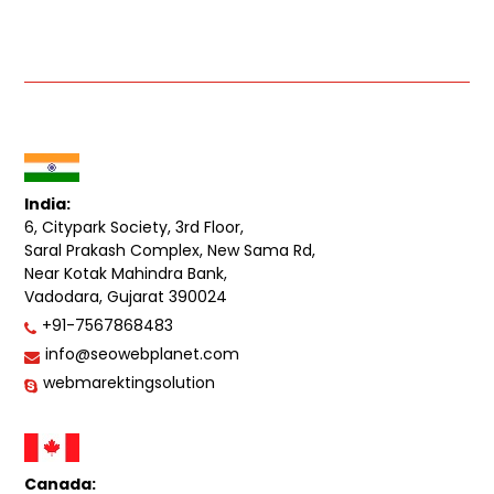
India:
6, Citypark Society, 3rd Floor,
Saral Prakash Complex, New Sama Rd,
Near Kotak Mahindra Bank,
Vadodara, Gujarat 390024
+91-7567868483
info@seowebplanet.com
webmarektingsolution
Canada: