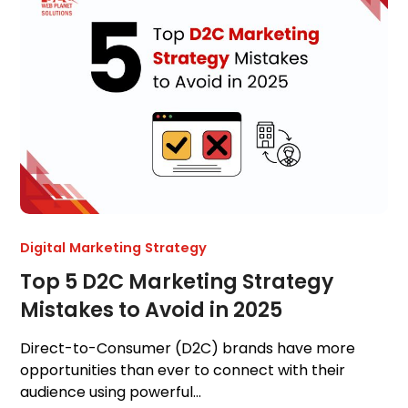
Digital Marketing Strategy
Top 5 D2C Marketing Strategy
Mistakes to Avoid in 2025
Direct-to-Consumer (D2C) brands have more
opportunities than ever to connect with their
audience using powerful…