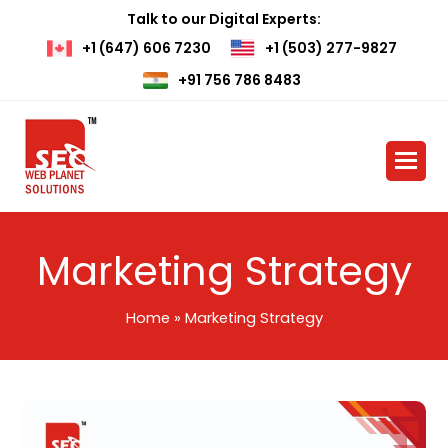
Talk to our Digital Experts:
+1 (647) 606 7230
+1 (503) 277-9827
+91 756 786 8483
Marketing Strategy
Home
»
Marketing Strategy