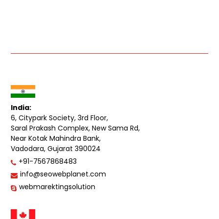
India:
6, Citypark Society, 3rd Floor,
Saral Prakash Complex, New Sama Rd,
Near Kotak Mahindra Bank,
Vadodara, Gujarat 390024
+91-7567868483
info@seowebplanet.com
webmarektingsolution