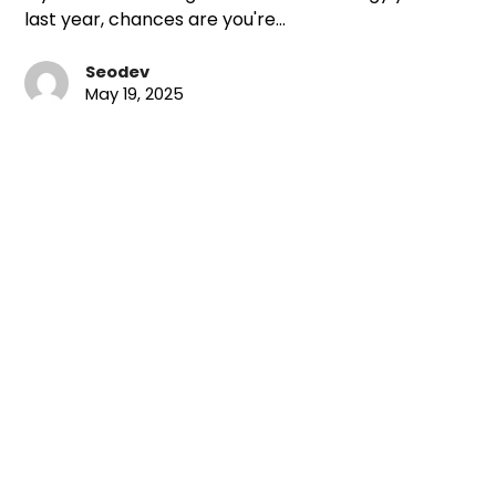
last year, chances are you're…
Seodev
May 19, 2025