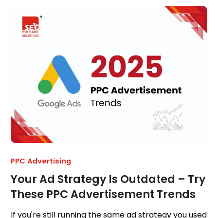
PPC Advertising
Your Ad Strategy Is Outdated – Try
These PPC Advertisement Trends
If you're still running the same ad strategy you used