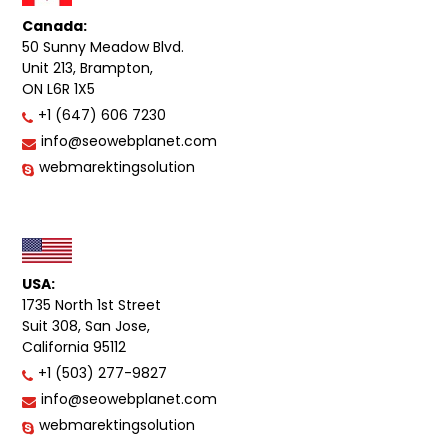
Canada:
50 Sunny Meadow Blvd.
Unit 213, Brampton,
ON L6R 1X5
+1 (647) 606 7230
info@seowebplanet.com
webmarektingsolution
USA:
1735 North 1st Street
Suit 308, San Jose,
California 95112
+1 (503) 277-9827
info@seowebplanet.com
webmarektingsolution