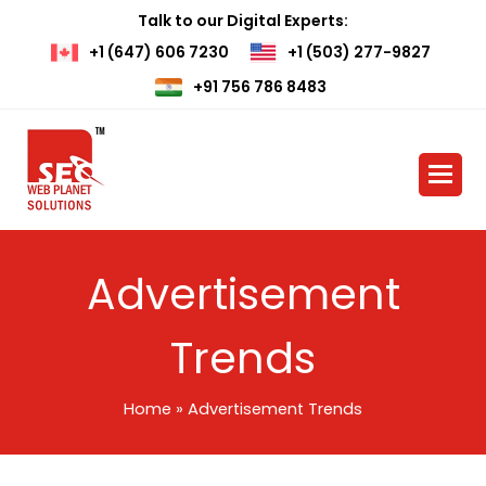
Talk to our Digital Experts:
+1 (647) 606 7230
+1 (503) 277-9827
+91 756 786 8483
Advertisement
Trends
Home
»
Advertisement Trends