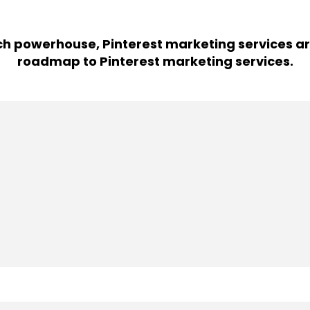
h powerhouse, Pinterest marketing services ar
roadmap to Pinterest marketing services.
tising campaign.