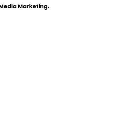
l Media Marketing.
KETING? LET’S TALK
pecific needs.