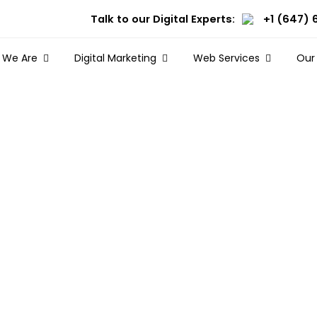
Talk to our Digital Experts:
+1 (647) 
 We Are
Digital Marketing
Web Services
Our