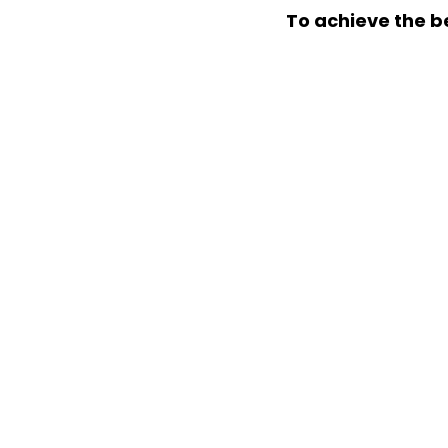
To achieve the be
READY TO GROW YOU
We’ll help to