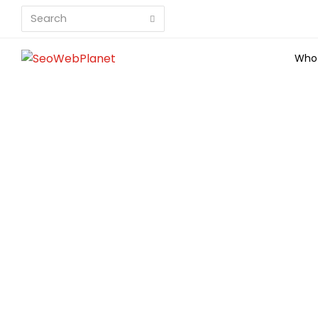
Search
Submit
Who