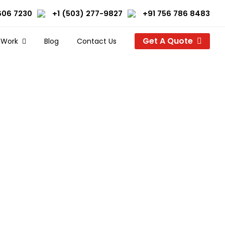
606 7230
+1 (503) 277-9827
+91 756 786 8483
Get A Quote
 Work
Blog
Contact Us