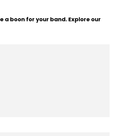
e a boon for your band. Explore our
Pinterest