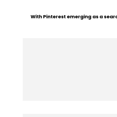
With Pinterest emerging as a searc
adver