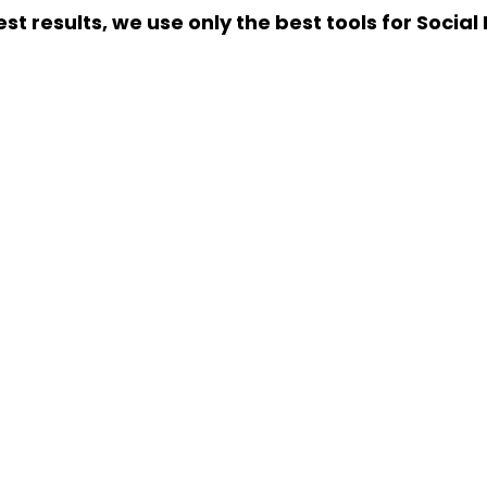
st results, we use only the best tools for Socia
R BUSINESS WITH SOCIAL MEDIA MAR
 create a Social Media Strategy that suits your s
+91 756 786 8483
GET FREE PROPOSAL