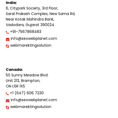
India:
6, Citypark Society, 3rd Floor,
Saral Prakash Complex, New Sama Rd,
Near Kotak Mahindra Bank,
Vadodara, Gujarat 390024
+91-7567868483
info@seowebplanet.com
webmarektingsolution
Canada:
50 Sunny Meadow Blvd.
Unit 213, Brampton,
ON L6R 1X5
+1 (647) 606 7230
info@seowebplanet.com
webmarektingsolution