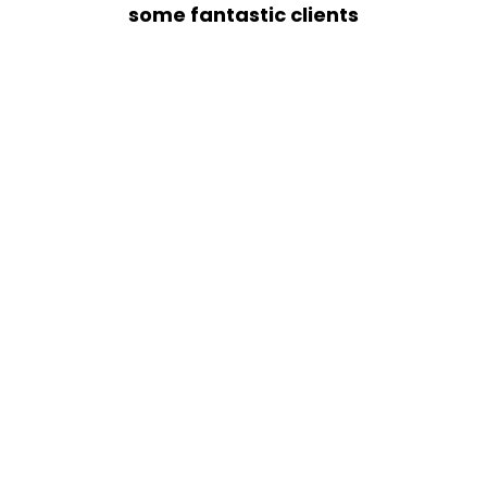
some fantastic clients