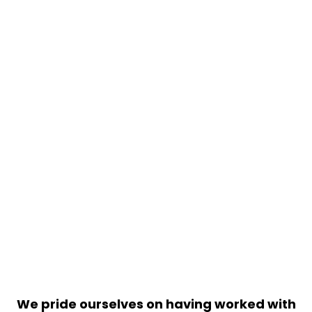
We pride ourselves on having worked with