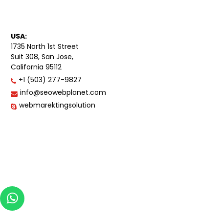
USA:
1735 North 1st Street
Suit 308, San Jose,
California 95112
+1 (503) 277-9827
info@seowebplanet.com
webmarektingsolution