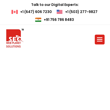
Talk to our Digital Experts:
+1 (647) 606 7230
+1 (503) 277-9827
+91 756 786 8483