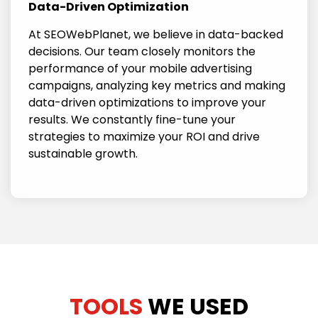
Data-Driven Optimization
At SEOWebPlanet, we believe in data-backed
decisions. Our team closely monitors the
performance of your mobile advertising
campaigns, analyzing key metrics and making
data-driven optimizations to improve your
results. We constantly fine-tune your
strategies to maximize your ROI and drive
sustainable growth.
TOOLS
WE USED