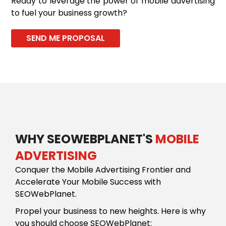
Ready to leverage the power of mobile advertising
to fuel your business growth?
SEND ME PROPOSAL
WHY SEOWEBPLANET'S
MOBILE
ADVERTISING
Conquer the Mobile Advertising Frontier and
Accelerate Your Mobile Success with
SEOWebPlanet.
Propel your business to new heights. Here is why
you should choose SEOWebPlanet: