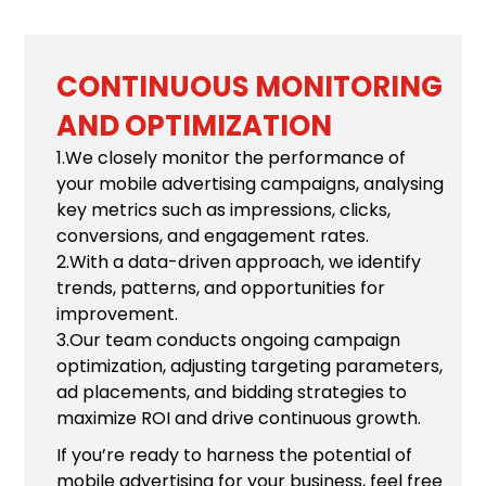
CONTINUOUS MONITORING
AND OPTIMIZATION
1.We closely monitor the performance of
your mobile advertising campaigns, analysing
key metrics such as impressions, clicks,
conversions, and engagement rates.
2.With a data-driven approach, we identify
trends, patterns, and opportunities for
improvement.
3.Our team conducts ongoing campaign
optimization, adjusting targeting parameters,
ad placements, and bidding strategies to
maximize ROI and drive continuous growth.
If you’re ready to harness the potential of
mobile advertising for your business, feel free