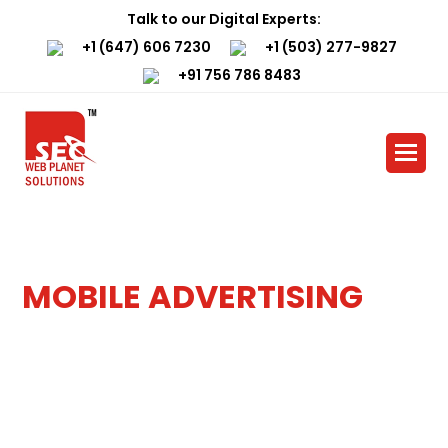
Close
Talk to our Digital Experts:
mobile
+1 (647) 606 7230
+1 (503) 277-9827
+91 756 786 8483
menu
Home
»
Services
»
Mobile Advertising
MOBILE ADVERTISING
SERVICES
Revolutionize Your Reach and
Supercharge Your Business with
bmit
Mobile Advertising Magic by