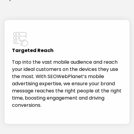
Targeted Reach
Tap into the vast mobile audience and reach
your ideal customers on the devices they use
the most. With SEOWebPlanet’s mobile
advertising expertise, we ensure your brand
message reaches the right people at the right
time, boosting engagement and driving
conversions.