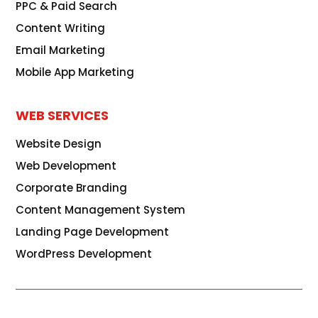
PPC & Paid Search
Content Writing
Email Marketing
Mobile App Marketing
WEB SERVICES
Website Design
Web Development
Corporate Branding
Content Management System
Landing Page Development
WordPress Development