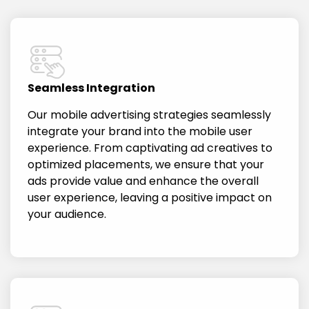
Seamless Integration
Our mobile advertising strategies seamlessly
integrate your brand into the mobile user
experience. From captivating ad creatives to
optimized placements, we ensure that your
ads provide value and enhance the overall
user experience, leaving a positive impact on
your audience.