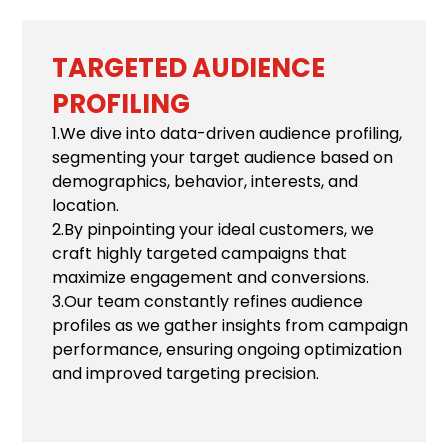
TARGETED AUDIENCE
PROFILING
1.We dive into data-driven audience profiling,
segmenting your target audience based on
demographics, behavior, interests, and
location.
2.By pinpointing your ideal customers, we
craft highly targeted campaigns that
maximize engagement and conversions.
3.Our team constantly refines audience
profiles as we gather insights from campaign
performance, ensuring ongoing optimization
and improved targeting precision.