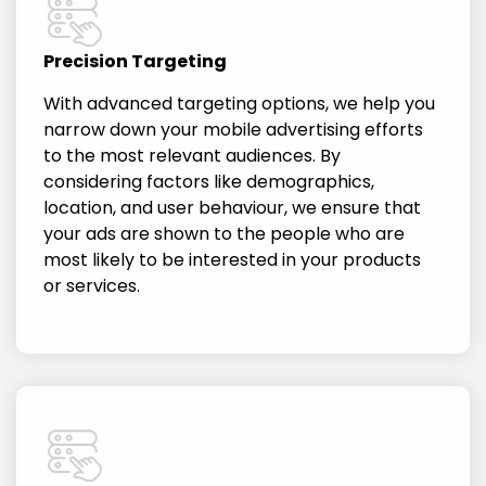
Precision Targeting
With advanced targeting options, we help you
narrow down your mobile advertising efforts
to the most relevant audiences. By
considering factors like demographics,
location, and user behaviour, we ensure that
your ads are shown to the people who are
most likely to be interested in your products
or services.