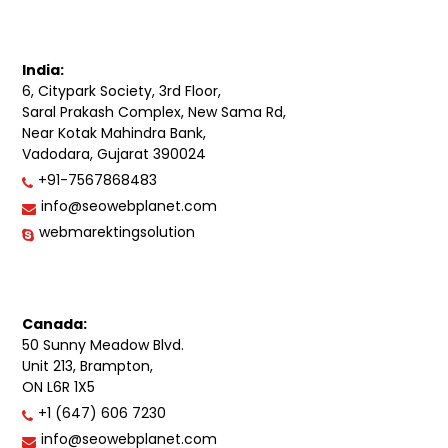
India:
6, Citypark Society, 3rd Floor,
Saral Prakash Complex, New Sama Rd,
Near Kotak Mahindra Bank,
Vadodara, Gujarat 390024
+91-7567868483
info@seowebplanet.com
webmarektingsolution
Canada:
50 Sunny Meadow Blvd.
Unit 213, Brampton,
ON L6R 1X5
+1 (647) 606 7230
info@seowebplanet.com