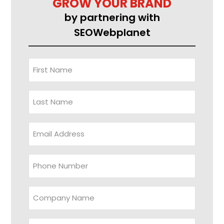
GROW YOUR BRAND
by partnering with
SEOWebplanet
First
Name
(Required)
Last
Name
Email
Address
(Required)
Phone
Company
Name
Website