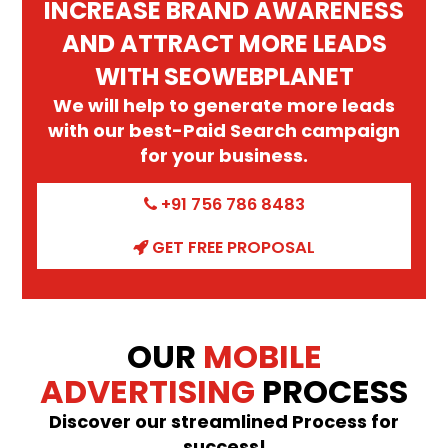
INCREASE BRAND AWARENESS
AND ATTRACT MORE LEADS
WITH SEOWEBPLANET
We will help to generate more leads
with our best-Paid Search campaign
for your business.
+91 756 786 8483
GET FREE PROPOSAL
OUR
MOBILE
ADVERTISING
PROCESS
Discover our streamlined Process for
success!