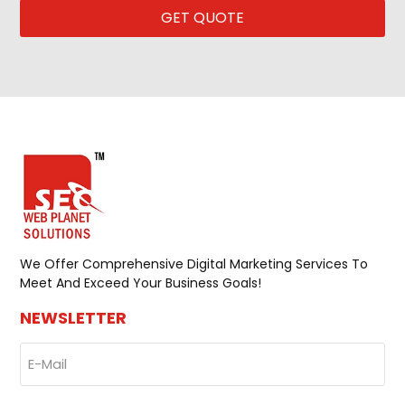
GET QUOTE
CAPTCHA
We Offer Comprehensive Digital Marketing Services To
Meet And Exceed Your Business Goals!
NEWSLETTER
E-
Mail
(Required)