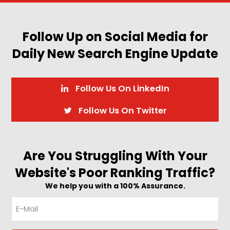
Follow Up on Social Media for
Daily New Search Engine Update
Follow Us On LinkedIn
Follow Us On Twitter
Are You Struggling With Your
Website's Poor Ranking Traffic?
We help you with a 100% Assurance.
E-
Mail
(Required)