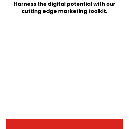
Harness the digital potential with our
cutting edge marketing toolkit.