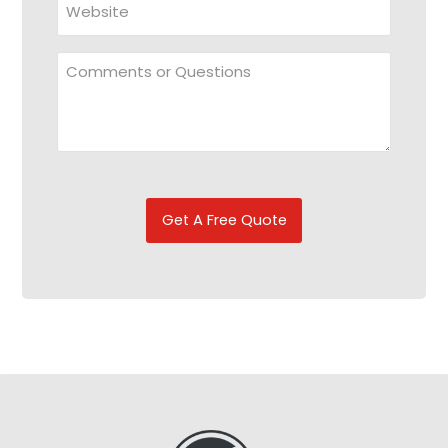
Comments
or
Questions
CAPTCHA