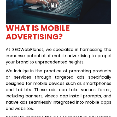
WHAT IS MOBILE
ADVERTISING?
At SEOWebPlanet, we specialize in harnessing the
immense potential of mobile advertising to propel
your brand to unprecedented heights.
We indulge in the practice of promoting products
or services through targeted ads specifically
designed for mobile devices such as smartphones
and tablets. These ads can take various forms,
including banners, videos, app install prompts, and
native ads seamlessly integrated into mobile apps
and websites.