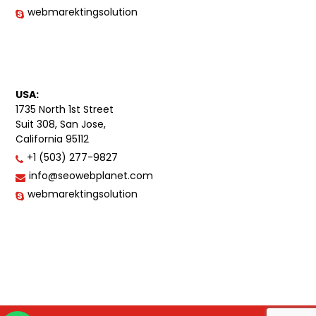
webmarektingsolution
USA:
1735 North 1st Street
Suit 308, San Jose,
California 95112
+1 (503) 277-9827
info@seowebplanet.com
webmarektingsolution