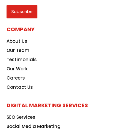
CAPTCHA
COMPANY
About Us
Our Team
Testimonials
Our Work
Careers
Contact Us
DIGITAL MARKETING SERVICES
SEO Services
Social Media Marketing