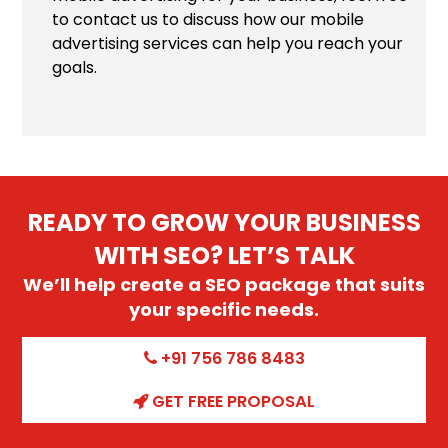
to contact us to discuss how our mobile
advertising services can help you reach your
goals.
READY TO GROW YOUR BUSINESS
WITH SEO? LET’S TALK
We’ll help create a SEO package that suits
your specific needs.
+91 756 786 8483
GET FREE PROPOSAL