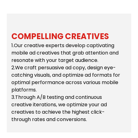
COMPELLING CREATIVES
1.Our creative experts develop captivating
mobile ad creatives that grab attention and
resonate with your target audience.
2.We craft persuasive ad copy, design eye-
catching visuals, and optimize ad formats for
optimal performance across various mobile
platforms.
3.Through A/B testing and continuous
creative iterations, we optimize your ad
creatives to achieve the highest click-
through rates and conversions.