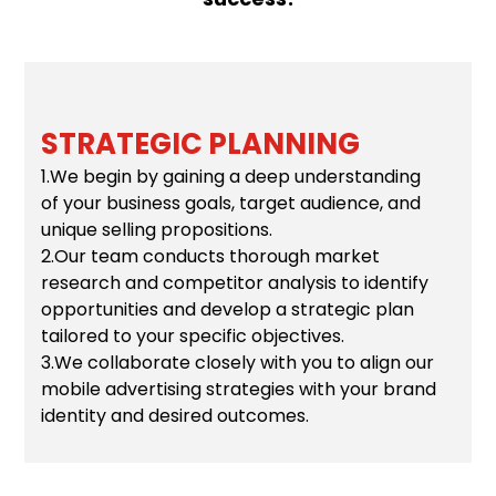
STRATEGIC PLANNING
1.We begin by gaining a deep understanding
of your business goals, target audience, and
unique selling propositions.
2.Our team conducts thorough market
research and competitor analysis to identify
opportunities and develop a strategic plan
tailored to your specific objectives.
3.We collaborate closely with you to align our
mobile advertising strategies with your brand
identity and desired outcomes.