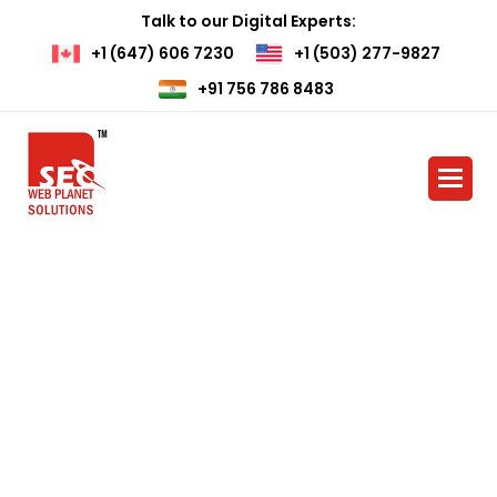
Talk to our Digital Experts:
+1 (647) 606 7230
+1 (503) 277-9827
+91 756 786 8483