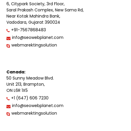
6, Citypark Society, 3rd Floor,
Saral Prakash Complex, New Sama Rd,
Near Kotak Mahindra Bank,
Vadodara, Gujarat 390024
+91-7567868483
info@seowebplanet.com
webmarektingsolution
Canada:
50 Sunny Meadow Blvd.
Unit 213, Brampton,
ON L6R 1X5
+1 (647) 606 7230
info@seowebplanet.com
webmarektingsolution