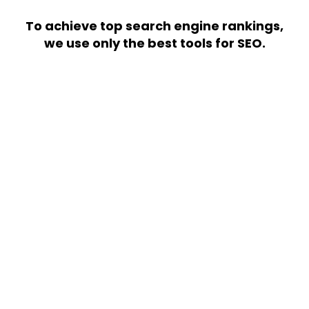
To achieve top search engine rankings,
we use only the best tools for SEO.