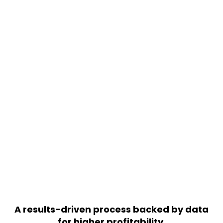
READY TO GROW YOUR
BUSINESS WITH SEO? LET’S
TALK
We’ll help create a SEO package that
suits your specific needs.
+91 756 786 8483
GET FREE PROPOSAL
A results-driven process backed by data
for higher profitability.