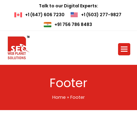
Talk to our Digital Experts:
+1 (647) 606 7230
+1 (503) 277-9827
+91 756 786 8483
Footer
Home
»
Footer