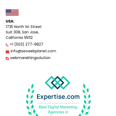
USA:
1735 North 1st Street
Suit 308, San Jose,
California 95112
+1 (503) 277-9827
info@seowebplanet.com
webmarektingsolution