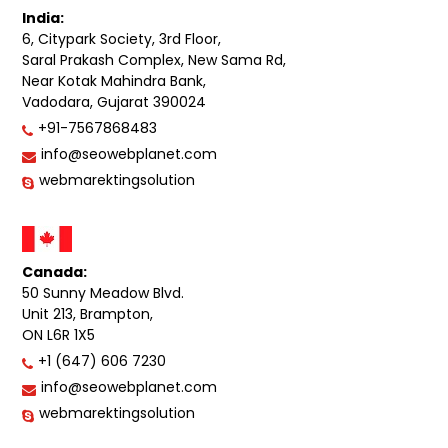
India:
6, Citypark Society, 3rd Floor,
Saral Prakash Complex, New Sama Rd,
Near Kotak Mahindra Bank,
Vadodara, Gujarat 390024
+91-7567868483
info@seowebplanet.com
webmarektingsolution
Canada:
50 Sunny Meadow Blvd.
Unit 213, Brampton,
ON L6R 1X5
+1 (647) 606 7230
info@seowebplanet.com
webmarektingsolution