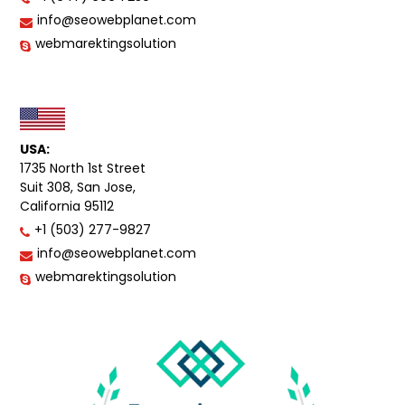
info@seowebplanet.com
webmarektingsolution
USA:
1735 North 1st Street
Suit 308, San Jose,
California 95112
+1 (503) 277-9827
info@seowebplanet.com
webmarektingsolution