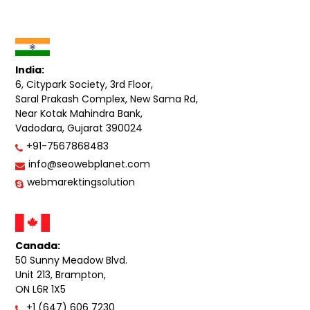
India:
6, Citypark Society, 3rd Floor,
Saral Prakash Complex, New Sama Rd,
Near Kotak Mahindra Bank,
Vadodara, Gujarat 390024
+91-7567868483
info@seowebplanet.com
webmarektingsolution
Canada:
50 Sunny Meadow Blvd.
Unit 213, Brampton,
ON L6R 1X5
+1 (647) 606 7230